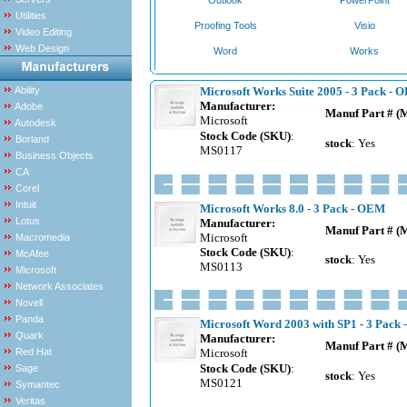
Outlook
PowerPoint
Utilities
Proofing Tools
Visio
Video Editing
Web Design
Word
Works
Ability
Microsoft Works Suite 2005 - 3 Pack - 
Manufacturer:
Adobe
Manuf Part # (
Microsoft
Autodesk
Stock Code (SKU)
:
Borland
stock
: Yes
MS0117
Business Objects
CA
Corel
Intuit
Microsoft Works 8.0 - 3 Pack - OEM
Lotus
Manufacturer:
Manuf Part # (
Microsoft
Macromedia
Stock Code (SKU)
:
McAfee
stock
: Yes
MS0113
Microsoft
Network Associates
Novell
Panda
Microsoft Word 2003 with SP1 - 3 Pack
Quark
Manufacturer:
Manuf Part # (
Red Hat
Microsoft
Stock Code (SKU)
:
Sage
stock
: Yes
MS0121
Symantec
Veritas