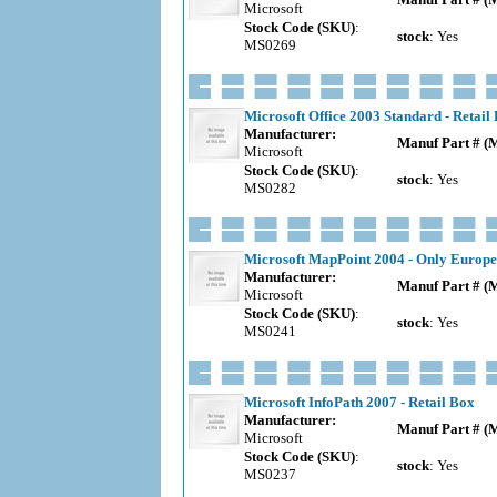
Microsoft
Stock Code (SKU)
:
stock
: Yes
MS0269
Microsoft Office 2003 Standard - Retail
Manufacturer:
Manuf Part # (
Microsoft
Stock Code (SKU)
:
stock
: Yes
MS0282
Microsoft MapPoint 2004 - Only Europe
Manufacturer:
Manuf Part # (
Microsoft
Stock Code (SKU)
:
stock
: Yes
MS0241
Microsoft InfoPath 2007 - Retail Box
Manufacturer:
Manuf Part # (
Microsoft
Stock Code (SKU)
:
stock
: Yes
MS0237