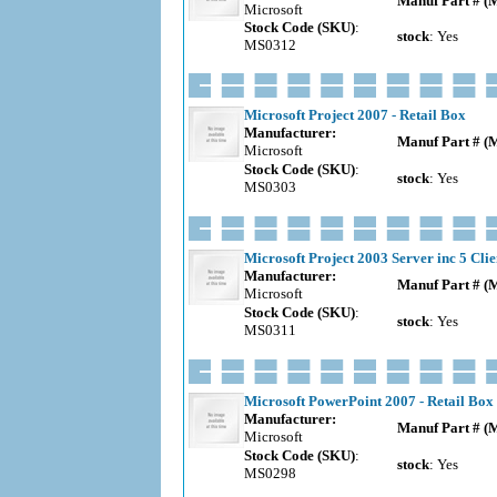
Manuf Part # (
Microsoft
Stock Code (SKU)
:
stock
: Yes
MS0312
Microsoft Project 2007 - Retail Box
Manufacturer:
Manuf Part # (
Microsoft
Stock Code (SKU)
:
stock
: Yes
MS0303
Microsoft Project 2003 Server inc 5 Clie
Manufacturer:
Manuf Part # (
Microsoft
Stock Code (SKU)
:
stock
: Yes
MS0311
Microsoft PowerPoint 2007 - Retail Box
Manufacturer:
Manuf Part # (
Microsoft
Stock Code (SKU)
:
stock
: Yes
MS0298