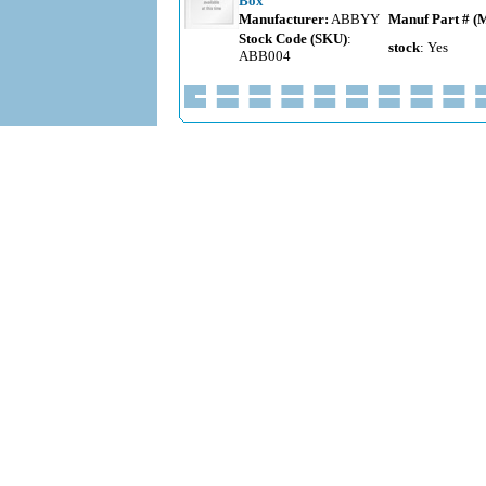
Box
Manufacturer:
ABBYY
Manuf Part # (
Stock Code (SKU)
:
stock
: Yes
ABB004