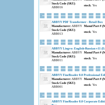
Stock Code (SKU)
:
stock
: Yes
ABB016
ABBYY PDF Transformer - Retail Box
Manufacturer:
ABBYY
Manuf Part # (
Stock Code (SKU)
:
stock
: Yes
ABB013
ABBYY Lingvo: English-Russian v11 (En
Manufacturer:
ABBYY
Manuf Part # (
Stock Code (SKU)
:
stock
: Yes
ABB011
ABBYY FineReader 8.0 Professional Edit
Manufacturer:
ABBYY
Manuf Part # (
Stock Code (SKU)
:
stock
: Yes
ABB001
ABBYY FineReader 8.0 Corporate Editio