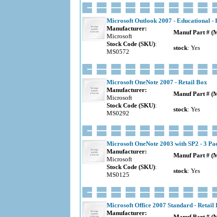
Microsoft Outlook 2007 - Educational - 
Manufacturer:
Manuf Part # (
Microsoft
Stock Code (SKU)
:
stock
: Yes
MS0572
Microsoft OneNote 2007 - Retail Box
Manufacturer:
Manuf Part # (
Microsoft
Stock Code (SKU)
:
stock
: Yes
MS0292
Microsoft OneNote 2003 with SP2 - 3 P
Manufacturer:
Manuf Part # (
Microsoft
Stock Code (SKU)
:
stock
: Yes
MS0125
Microsoft Office 2007 Standard - Retail
Manufacturer:
Manuf Part # (