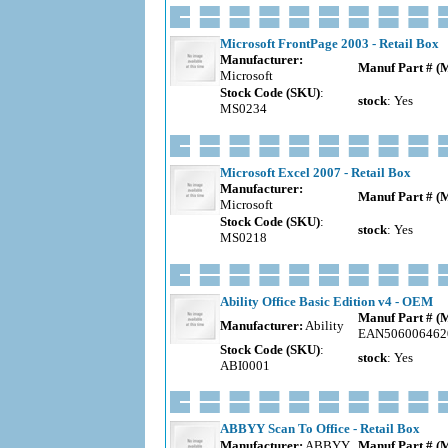
Microsoft FrontPage 2003 - Retail Box
Manufacturer:
Manuf Part # (
Microsoft
Stock Code (SKU)
:
stock
: Yes
MS0234
Microsoft Excel 2007 - Retail Box
Manufacturer:
Manuf Part # (
Microsoft
Stock Code (SKU)
:
stock
: Yes
MS0218
Ability Office Basic Edition v4 - OEM
Manuf Part # (
Manufacturer:
Ability
EAN506006462
Stock Code (SKU)
:
stock
: Yes
ABI0001
ABBYY Scan To Office - Retail Box
Manufacturer:
ABBYY
Manuf Part # (