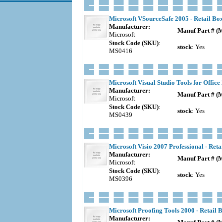
Microsoft VSourceSafe 2005 - Retail Bo
Manufacturer:
Manuf Part # (
Microsoft
Stock Code (SKU)
:
stock
: Yes
MS0416
Microsoft Visual Studio Tools for Office
Manufacturer:
Manuf Part # (
Microsoft
Stock Code (SKU)
:
stock
: Yes
MS0439
Microsoft Visio 2007 Professional - Reta
Manufacturer:
Manuf Part # (
Microsoft
Stock Code (SKU)
:
stock
: Yes
MS0396
Microsoft Proofing Tools 2000 - Retail 
Manufacturer: