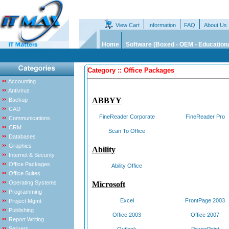
View Cart
Information
FAQ
About Us
Home
Software (Boxed - OEM - Educationa
Category :: Office Packages
Accounting
Antivirus
ABBYY
Backup
CAD
FineReader Corporate
FineReader Pro
Communications
CRM
Scan To Office
Databases
Graphics
Ability
Internet & Security
Office Packages
Ability Office
Office Suites
Operating Systems
Microsoft
Programming
Excel
FrontPage 2003
Project Mgmt
Publishing
Office 2003
Office 2007
Report Writing
Servers