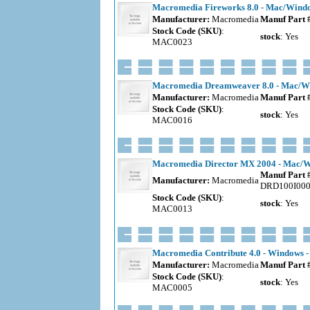
Macromedia Fireworks 8.0 - Mac/Windo
Manufacturer:
Macromedia
Manuf Part 
Stock Code (SKU)
:
stock
: Yes
MAC0023
Macromedia Dreamweaver 8.0 - Mac/Wi
Manufacturer:
Macromedia
Manuf Part 
Stock Code (SKU)
:
stock
: Yes
MAC0016
Macromedia Director MX 2004 - Mac/Wi
Manuf Part 
Manufacturer:
Macromedia
DRD100I00
Stock Code (SKU)
:
stock
: Yes
MAC0013
Macromedia Contribute 4.0 - Windows -
Manufacturer:
Macromedia
Manuf Part 
Stock Code (SKU)
:
stock
: Yes
MAC0005