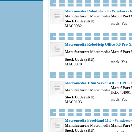
Macromedia RoboInfo 5.0 - Windows - R
Manufacturer:
Macromedia
Manuf Part 
Stock Code (SKU)
:
stock
: Yes
MAC0082
Macromedia RoboHelp Office 5.0 Pro X5
Manufacturer:
Macromedia
Manuf Part 
Stock Code (SKU)
:
stock
: Yes
MAC0070
Macromedia JRun Server 4.0 - 1 CPU - 
Manuf Part 
Manufacturer:
Macromedia
JRD040I001
Stock Code (SKU)
:
stock
: Yes
MAC0103
Macromedia FreeHand 11.0 - Windows -
Manufacturer:
Macromedia
Manuf Part 
Stock Code (SKU)
: