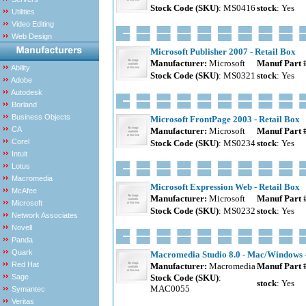
Stock Code (SKU)
: MS0416
stock
: Yes
Utilities
Video Editing
Web Design
Microsoft Publisher 2007 - Retail Box
Manufacturer:
Microsoft
Manuf Part 
Ability
Stock Code (SKU)
: MS0321
stock
: Yes
Adobe
Autodesk
Borland
Business Objects
Microsoft FrontPage 2003 - Retail Box
CA
Manufacturer:
Microsoft
Manuf Part 
Corel
Stock Code (SKU)
: MS0234
stock
: Yes
Intuit
Lotus
Macromedia
Microsoft Expression Web - Retail Box
McAfee
Manufacturer:
Microsoft
Manuf Part 
Microsoft
Stock Code (SKU)
: MS0232
stock
: Yes
Network Associates
Novell
Panda
Quark
Macromedia Studio 8.0 - Mac/Windows -
Red Hat
Manufacturer:
Macromedia
Manuf Part 
Sage
Stock Code (SKU)
:
stock
: Yes
MAC0055
Symantec
Veritas