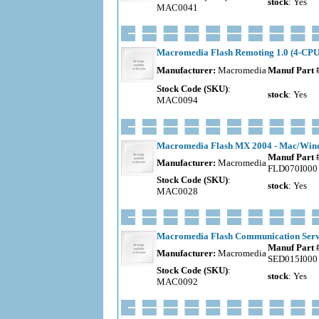
stock
: Yes
MAC0041
Macromedia Flash Remoting 1.0 (4-CPU)
Manufacturer:
Macromedia
Manuf Part 
Stock Code (SKU)
:
stock
: Yes
MAC0094
Macromedia Flash MX 2004 - Mac/Windo
Manuf Part 
Manufacturer:
Macromedia
FLD070I000
Stock Code (SKU)
:
stock
: Yes
MAC0028
Macromedia Flash Communication Server
Manuf Part 
Manufacturer:
Macromedia
SED015I000
Stock Code (SKU)
:
stock
: Yes
MAC0092