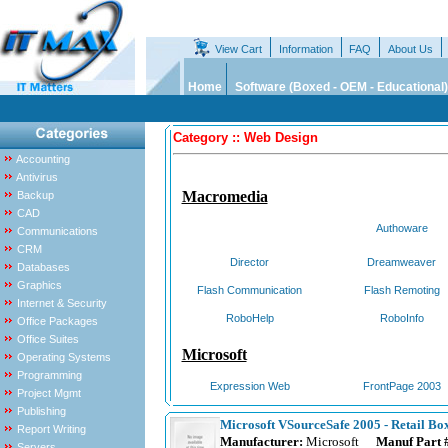
View Cart
Information
FAQ
About Us
Home
Software (Boxed - OEM - Educational)
Category :: Web Design
Accounting
Antivirus
Macromedia
Backup
CAD
Authoware
Communications
CRM
Director
Dreamweaver
Databases
Graphics
Flash Communication
Flash Remoting
Internet & Security
RoboHelp
RoboInfo
Office Packages
Office Suites
Microsoft
Operating Systems
Programming
Expression Web
FrontPage 2003
Project Mgmt
Publishing
Microsoft VSourceSafe 2005 - Retail Bo
Report Writing
Manufacturer:
Microsoft
Manuf Part 
Servers