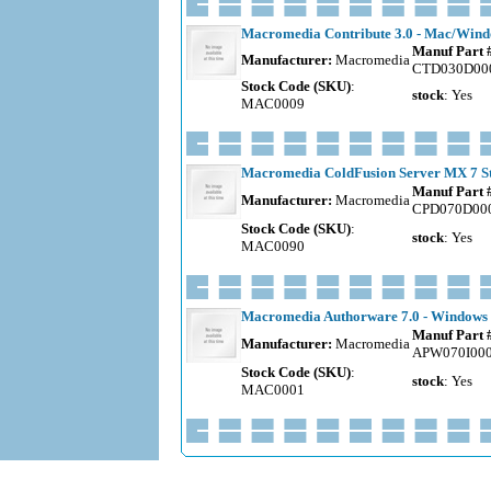
Macromedia Contribute 3.0 - Mac/Windo
Manuf Part 
Manufacturer:
Macromedia
CTD030D00
Stock Code (SKU)
:
stock
: Yes
MAC0009
Macromedia ColdFusion Server MX 7 Sta
Manuf Part 
Manufacturer:
Macromedia
CPD070D00
Stock Code (SKU)
:
stock
: Yes
MAC0090
Macromedia Authorware 7.0 - Windows -
Manuf Part 
Manufacturer:
Macromedia
APW070I00
Stock Code (SKU)
:
stock
: Yes
MAC0001