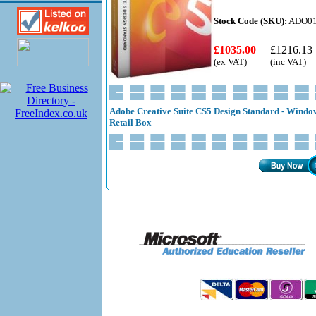
Stock Code (SKU):
ADO01
£1035.00
£1216.13
(ex VAT)
(inc VAT)
Adobe Creative Suite CS5 Design Standard - Window
Retail Box