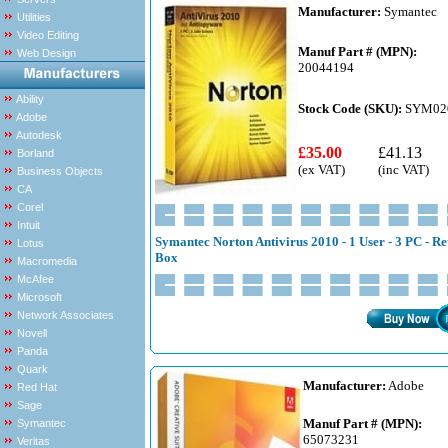
Manufacturer:
Symantec
Utilities
Video Editing
Manuf Part # (MPN):
Web Design
20044194
Ability
Stock Code (SKU):
SYM02
Adobe
Autodesk
£35.00
£41.13
Borland
(ex VAT)
(inc VAT)
Business Objects
CA
Corel
Intuit
Symantec Norton Antivirus 2010 - 1 User - 3 PC - Re
Lotus
Box
Macromedia
McAfee
Microsoft
Network Associates
Novell
Panda
Quark
Manufacturer:
Adobe
Red Hat
Sage
Manuf Part # (MPN):
Symantec
65073231
Veritas