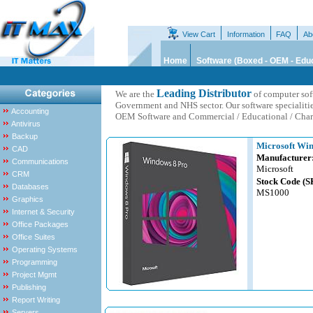
View Cart
Information
FAQ
Ab
Home
Software (Boxed - OEM - Educ
Leading Distributor
We are the
of computer sof
Government and NHS sector. Our software specialiti
Accounting
OEM Software and Commercial / Educational / Chari
Antivirus
Backup
Microsoft Win
CAD
Manufacturer
Communications
Microsoft
CRM
Stock Code (S
Databases
MS1000
Graphics
Internet & Security
Office Packages
Office Suites
Operating Systems
Programming
Project Mgmt
Publishing
Report Writing
Servers