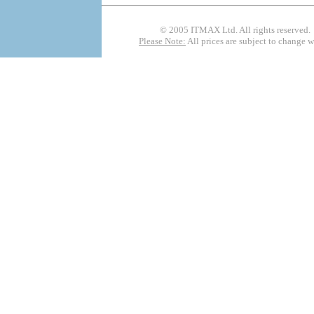
© 2005 ITMAX Ltd. All rights rese
Please Note:
All prices are subject to change 