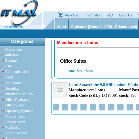
View Cart
Information
FAQ
About Us
Home
Software (Boxed - OEM - Educational)
Manufacturer :: Lotus
Accounting
Antivirus
Office Suites
Backup
CAD
Lotus SmartSuite
Communications
CRM
Databases
Lotus SmartSuite 9.8 Millennium Edition
Graphics
Manufacturer:
Lotus
Manuf Part
Internet & Security
Stock Code (SKU)
: LOT0001
stock
: Yes
Office Packages
Office Suites
Operating Systems
Programming
Project Mgmt
Publishing
Report Writing
Servers