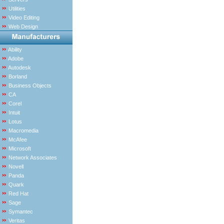
Utilities
Video Editing
Web Design
Ability
Adobe
Autodesk
Borland
Business Objects
CA
Corel
Intuit
Lotus
Macromedia
McAfee
Microsoft
Network Associates
Novell
Panda
Quark
Red Hat
Sage
Symantec
Veritas