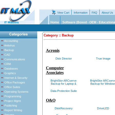
View Cart
Information
FAQ
About Us
Home
Software (Boxed - OEM - Educationa
Category :: Backup
Accounting
Antivirus
Acronis
Backup
CAD
Disk Director
True Image
Communications
CRM
Computer
Databases
Associates
Graphics
Internet & Security
BrightStor ARCserve
BrightStor ARCserv
Office Packages
Backup for Laptop &
Backup for Window
Office Suites
Data Protection Suite
Operating Systems
Programming
O&O
Project Mgmt
Publishing
DiskRecovery
DriveLED
Report Writing
Servers