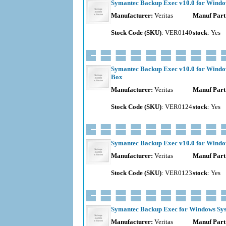
Symantec Backup Exec v10.0 for Window
Manufacturer:
Veritas
Manuf Part
Stock Code (SKU)
: VER0140
stock
: Yes
Symantec Backup Exec v10.0 for Window
Box
Manufacturer:
Veritas
Manuf Part
Stock Code (SKU)
: VER0124
stock
: Yes
Symantec Backup Exec v10.0 for Window
Manufacturer:
Veritas
Manuf Part
Stock Code (SKU)
: VER0123
stock
: Yes
Symantec Backup Exec for Windows Syste
Manufacturer:
Veritas
Manuf Part