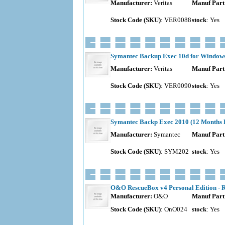
Manufacturer:
Veritas
Manuf Part
Stock Code (SKU)
: VER0088
stock
: Yes
Symantec Backup Exec 10d for Windows -
Manufacturer:
Veritas
Manuf Part
Stock Code (SKU)
: VER0090
stock
: Yes
Symantec Backp Exec 2010 (12 Months Ba
Manufacturer:
Symantec
Manuf Part
Stock Code (SKU)
: SYM202
stock
: Yes
O&O RescueBox v4 Personal Edition - R
Manufacturer:
O&O
Manuf Part
Stock Code (SKU)
: OnO024
stock
: Yes