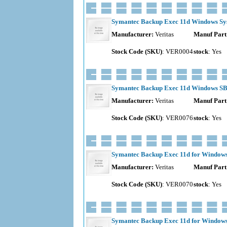
Symantec Backup Exec 11d Windows Sys
Manufacturer:
Veritas
Manuf Part
Stock Code (SKU)
: VER0004
stock
: Yes
Symantec Backup Exec 11d Windows SBS
Manufacturer:
Veritas
Manuf Part
Stock Code (SKU)
: VER0076
stock
: Yes
Symantec Backup Exec 11d for Windows S
Manufacturer:
Veritas
Manuf Part
Stock Code (SKU)
: VER0070
stock
: Yes
Symantec Backup Exec 11d for Windows 