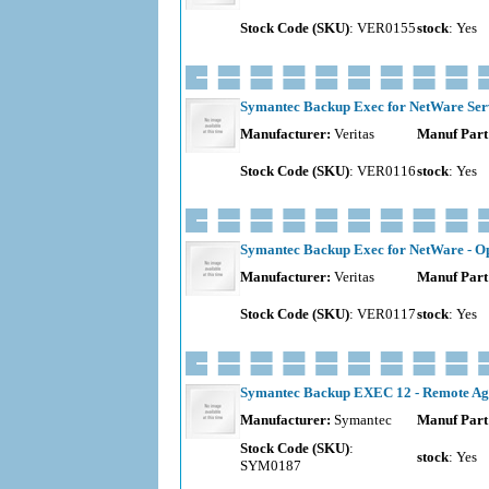
Stock Code (SKU)
: VER0155
stock
: Yes
Symantec Backup Exec for NetWare Serve
Manufacturer:
Veritas
Manuf Part
Stock Code (SKU)
: VER0116
stock
: Yes
Symantec Backup Exec for NetWare - Ope
Manufacturer:
Veritas
Manuf Part
Stock Code (SKU)
: VER0117
stock
: Yes
Symantec Backup EXEC 12 - Remote Age
Manufacturer:
Symantec
Manuf Part
Stock Code (SKU)
:
stock
: Yes
SYM0187