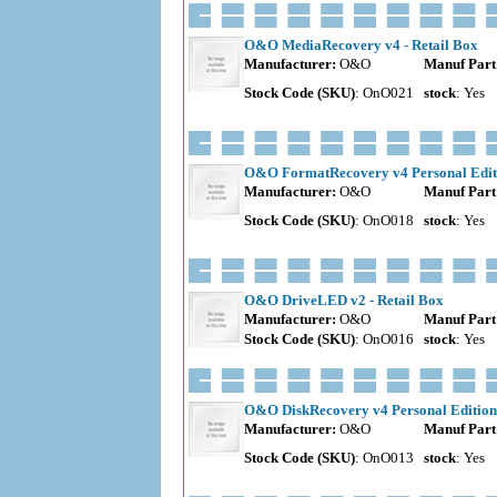
O&O MediaRecovery v4 - Retail Box
Manufacturer:
O&O
Manuf Part
Stock Code (SKU)
: OnO021
stock
: Yes
O&O FormatRecovery v4 Personal Editi
Manufacturer:
O&O
Manuf Part
Stock Code (SKU)
: OnO018
stock
: Yes
O&O DriveLED v2 - Retail Box
Manufacturer:
O&O
Manuf Part
Stock Code (SKU)
: OnO016
stock
: Yes
O&O DiskRecovery v4 Personal Edition 
Manufacturer:
O&O
Manuf Part
Stock Code (SKU)
: OnO013
stock
: Yes