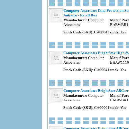
Computer Associates Data Protection Su
Antiviru - Retail Box
Manufacturer:
Computer
Manuf Part
Associates
BABWBR11
Stock Code (SKU)
: CA00043
stock
: Yes
Computer Associates BrightStor High Ava
Manufacturer:
Computer
Manuf Part
Associates
BHAW1110
Stock Code (SKU)
: CA00041
stock
: Yes
Computer Associates BrightStor ARCserv
Manufacturer:
Computer
Manuf Part
Associates
BABWBR11
Stock Code (SKU)
: CA00001
stock
: Yes
Computer Associates BrightStor ARCserve