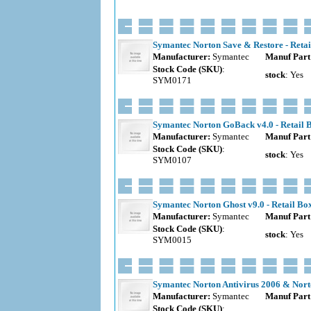
Symantec Norton Save & Restore - Retai
Manufacturer:
Symantec
Manuf Part
Stock Code (SKU)
:
stock
: Yes
SYM0171
Symantec Norton GoBack v4.0 - Retail 
Manufacturer:
Symantec
Manuf Part
Stock Code (SKU)
:
stock
: Yes
SYM0107
Symantec Norton Ghost v9.0 - Retail Bo
Manufacturer:
Symantec
Manuf Part
Stock Code (SKU)
:
stock
: Yes
SYM0015
Symantec Norton Antivirus 2006 & Norto
Manufacturer:
Symantec
Manuf Part
Stock Code (SKU)
: