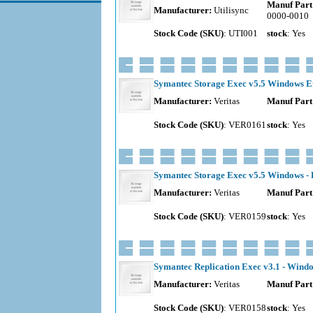
Manuf Part
Manufacturer:
Utilisync
0000-0010
Stock Code (SKU)
: UTI001
stock
: Yes
Symantec Storage Exec v5.5 Windows Ent
Manufacturer:
Veritas
Manuf Part
Stock Code (SKU)
: VER0161
stock
: Yes
Symantec Storage Exec v5.5 Windows - 
Manufacturer:
Veritas
Manuf Part
Stock Code (SKU)
: VER0159
stock
: Yes
Symantec Replication Exec v3.1 - Windo
Manufacturer:
Veritas
Manuf Part
Stock Code (SKU)
: VER0158
stock
: Yes