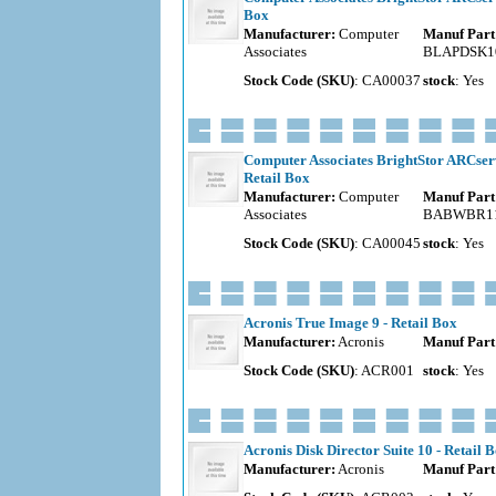
Box
Manufacturer:
Computer
Manuf Part
Associates
BLAPDSK1
Stock Code (SKU)
: CA00037
stock
: Yes
Computer Associates BrightStor ARCserve
Retail Box
Manufacturer:
Computer
Manuf Part
Associates
BABWBR11
Stock Code (SKU)
: CA00045
stock
: Yes
Acronis True Image 9 - Retail Box
Manufacturer:
Acronis
Manuf Part
Stock Code (SKU)
: ACR001
stock
: Yes
Acronis Disk Director Suite 10 - Retail 
Manufacturer:
Acronis
Manuf Part