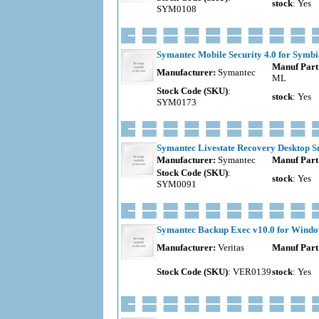
stock
: Yes
SYM0108
Symantec Mobile Security 4.0 for Symbia
Manuf Part
Manufacturer:
Symantec
ML
Stock Code (SKU)
:
stock
: Yes
SYM0173
Symantec Livestate Recovery Desktop Sma
Manufacturer:
Symantec
Manuf Part
Stock Code (SKU)
:
stock
: Yes
SYM0091
Symantec Backup Exec v10.0 for Windows
Manufacturer:
Veritas
Manuf Part
Stock Code (SKU)
: VER0139
stock
: Yes