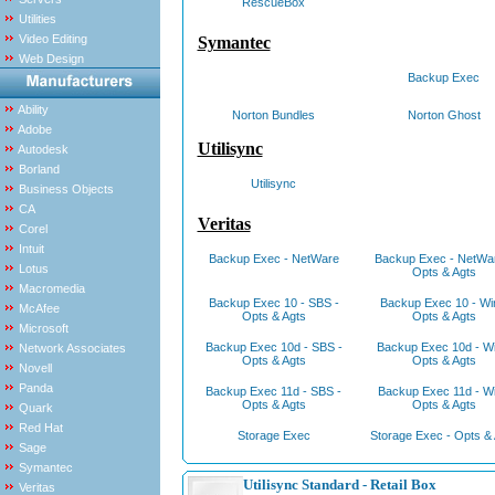
RescueBox
Utilities
Video Editing
Symantec
Web Design
Backup Exec
Ability
Norton Bundles
Norton Ghost
Adobe
Utilisync
Autodesk
Borland
Utilisync
Business Objects
CA
Veritas
Corel
Intuit
Backup Exec - NetWare
Backup Exec - NetWar
Lotus
Opts & Agts
Macromedia
Backup Exec 10 - SBS -
Backup Exec 10 - Wi
McAfee
Opts & Agts
Opts & Agts
Microsoft
Backup Exec 10d - SBS -
Backup Exec 10d - Wi
Network Associates
Opts & Agts
Opts & Agts
Novell
Panda
Backup Exec 11d - SBS -
Backup Exec 11d - Wi
Opts & Agts
Opts & Agts
Quark
Red Hat
Storage Exec
Storage Exec - Opts & 
Sage
Symantec
Utilisync Standard - Retail Box
Veritas