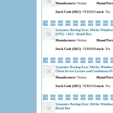
Manufacturer:
Veritas
Manuf Part
Stock Code (SKU)
: VER0001
stock
: Yes
Symantec Backup Exec 10d for Windows 
(CPS) - v10.1 - Retail Box
Manufacturer:
Veritas
Manuf Part
Stock Code (SKU)
: VER0089
stock
: Yes
Symantec Backup Exec 10d for Windows 
Client Access License and Continuous Pro
Manufacturer:
Veritas
Manuf Part
Stock Code (SKU)
: VER0106
stock
: Yes
Symantec Backup Exec 10d for Windows S
Retail Box