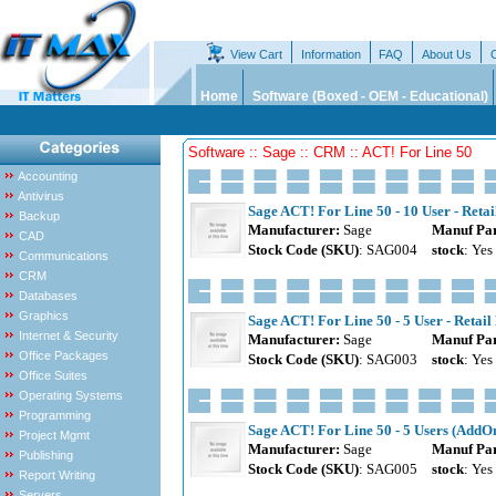
View Cart
Information
FAQ
About Us
Home
Software (Boxed - OEM - Educational)
Software :: Sage :: CRM :: ACT! For Line 50
Accounting
Antivirus
Sage ACT! For Line 50 - 10 User - Retai
Backup
Manufacturer:
Sage
Manuf Par
CAD
Stock Code (SKU)
: SAG004
stock
: Yes
Communications
CRM
Databases
Graphics
Sage ACT! For Line 50 - 5 User - Retail
Internet & Security
Manufacturer:
Sage
Manuf Par
Office Packages
Stock Code (SKU)
: SAG003
stock
: Yes
Office Suites
Operating Systems
Programming
Sage ACT! For Line 50 - 5 Users (AddOn
Project Mgmt
Manufacturer:
Sage
Manuf Par
Publishing
Stock Code (SKU)
: SAG005
stock
: Yes
Report Writing
Servers