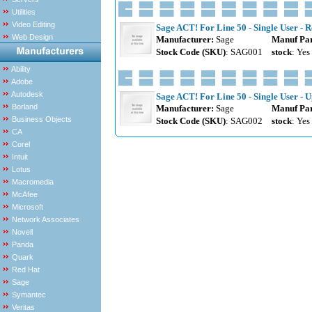
Utilities
Video Editing
Sage ACT! For Line 50 - Single User - R
Web Design
Manufacturer:
Sage
Manuf Par
Stock Code (SKU)
: SAG001
stock
: Yes
Ability
Adobe
Autodesk
Sage ACT! For Line 50 - Single User - U
Borland
Manufacturer:
Sage
Manuf Par
Business Objects
Stock Code (SKU)
: SAG002
stock
: Yes
CA
Corel
Intuit
Lotus
Macromedia
McAfee
Microsoft
Network Associates
Novell
Panda
Quark
Red Hat
Sage
Symantec
Veritas