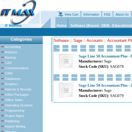
View Cart
Information
FAQ
About Us
Home
Software (Boxed - OEM - Educational
Software :: Sage :: Accounts :: Accountant P
Accounting
Antivirus
Sage Line 50 Accountant Plus - 
Backup
Manufacturer:
Sage
CAD
Stock Code (SKU)
: SAG078
Communications
CRM
Databases
Graphics
Sage Line 50 Accountant Plus - 2
Internet & Security
Manufacturer:
Sage
Office Packages
Stock Code (SKU)
: SAG079
Office Suites
Operating Systems
Programming
Project Mgmt
Publishing
Report Writing
Servers