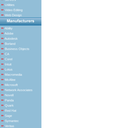
Utilities
Video Editing
Web Design
Ability
Adobe
Autodesk
Borland
Business Objects
CA
Corel
Intuit
Lotus
Macromedia
McAfee
Microsoft
Network Associates
Novell
Panda
Quark
Red Hat
Sage
Symantec
Veritas