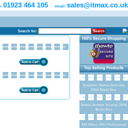
01923 464 105
sales@itmax.co.uk
e:
email:
Search for:
Symantec Norton Antivirus
2006 Retail Box
Norton Internet Security 2006
Retail Box
MS Office 2003 Professional