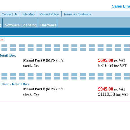
Sales Lin
Contact Us
Site Map
Refund Policy
Terms & Conditions
)
Software Licensing
Hardware
lus
Retail Box
£695.00
Manuf Part # (MPN)
: n/a
ex VAT
£816.63
stock
: Yes
inc VAT
 User - Retail Box
£945.00
Manuf Part # (MPN)
: n/a
ex VAT
£1110.38
stock
: Yes
inc VAT