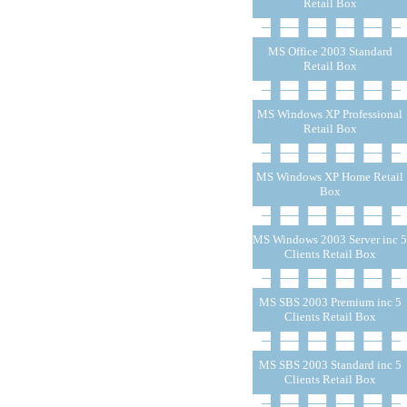
Retail Box
MS Office 2003 Standard
Retail Box
MS Windows XP Professional
Retail Box
MS Windows XP Home Retail
Box
MS Windows 2003 Server inc 5
Clients Retail Box
MS SBS 2003 Premium inc 5
Clients Retail Box
MS SBS 2003 Standard inc 5
Clients Retail Box