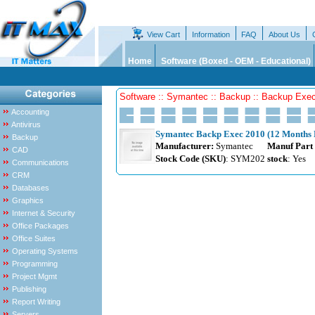
View Cart
Information
FAQ
About Us
Home
Software (Boxed - OEM - Educational)
Software :: Symantec :: Backup :: Backup Exe
Accounting
Antivirus
Symantec Backp Exec 2010 (12 Months B
Backup
Manufacturer:
Symantec
Manuf Part
CAD
Stock Code (SKU)
: SYM202
stock
: Yes
Communications
CRM
Databases
Graphics
Internet & Security
Office Packages
Office Suites
Operating Systems
Programming
Project Mgmt
Publishing
Report Writing
Servers