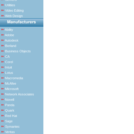
Utilities
Video Editing
Web Design
Ability
Adobe
Autodesk
Borland
Business Objects
CA
Corel
Intuit
Lotus
Macromedia
McAfee
Microsoft
Network Associates
Novell
Panda
Quark
Red Hat
Sage
Symantec
Veritas