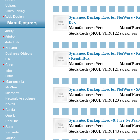
Utilities
Video Editing
Web Design
Symantec Backup Exec for NetWare - Rem
Box
Manufacturer:
Veritas
Manuf Part
Ability
Stock Code (SKU)
: VER0122
stock
: Yes
Adobe
Autodesk
Borland
Symantec Backup Exec for NetWare - Re
Business Objects
- Retail Box
CA
Manufacturer:
Veritas
Manuf Part
Corel
Stock Code (SKU)
: VER0121
stock
: Yes
Intuit
Lotus
Macromedia
McAfee
Symantec Backup Exec for NetWare - SAN
Microsoft
Manufacturer:
Veritas
Manuf Part
Network Associates
Stock Code (SKU)
: VER0120
stock
: Yes
Novell
Panda
Quark
Symantec Backup Exec v9.1 for NetWare S
Red Hat
Manufacturer:
Veritas
Manuf Part
Sage
Stock Code (SKU)
: VER0148
stock
: Yes
Symantec
Veritas