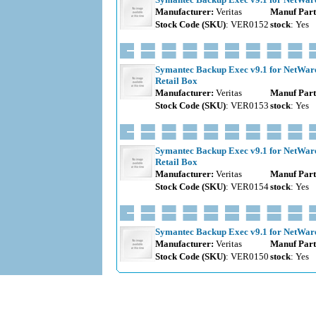
Manufacturer:
Veritas
Manuf Part
Stock Code (SKU)
: VER0152
stock
: Yes
Symantec Backup Exec v9.1 for NetWare 
Retail Box
Manufacturer:
Veritas
Manuf Part
Stock Code (SKU)
: VER0153
stock
: Yes
Symantec Backup Exec v9.1 for NetWare 
Retail Box
Manufacturer:
Veritas
Manuf Part
Stock Code (SKU)
: VER0154
stock
: Yes
Symantec Backup Exec v9.1 for NetWare 
Manufacturer:
Veritas
Manuf Part
Stock Code (SKU)
: VER0150
stock
: Yes