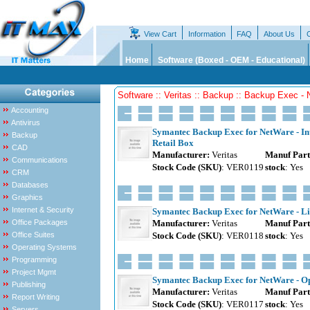
View Cart
Information
FAQ
About Us
Home
Software (Boxed - OEM - Educational)
Software :: Veritas :: Backup :: Backup Exec -
Accounting
Antivirus
Symantec Backup Exec for NetWare - Intel
Backup
Retail Box
CAD
Manufacturer:
Veritas
Manuf Part
Communications
Stock Code (SKU)
: VER0119
stock
: Yes
CRM
Databases
Graphics
Internet & Security
Symantec Backup Exec for NetWare - Lib
Office Packages
Manufacturer:
Veritas
Manuf Part
Office Suites
Stock Code (SKU)
: VER0118
stock
: Yes
Operating Systems
Programming
Project Mgmt
Symantec Backup Exec for NetWare - Ope
Publishing
Manufacturer:
Veritas
Manuf Part
Report Writing
Stock Code (SKU)
: VER0117
stock
: Yes
Servers