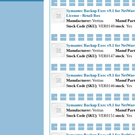
Symantec Backup Exec v9.1 for NetWare S
License - Retail Box
Manufacturer:
Veritas
Manuf Part
Stock Code (SKU)
: VER0149
stock
: Yes
Symantec Backup Exec v9.1 for NetWare 
Manufacturer:
Veritas
Manuf Part
Stock Code (SKU)
: VER0147
stock
: Yes
Symantec Backup Exec v9.1 for NetWare 
Manufacturer:
Veritas
Manuf Part
Stock Code (SKU)
: VER0146
stock
: Yes
Symantec Backup Exec v9.1 for NetWare 
Manufacturer:
Veritas
Manuf Part
Stock Code (SKU)
: VER0151
stock
: Yes
Symantec Backup Exec v9.1 for NetWare 