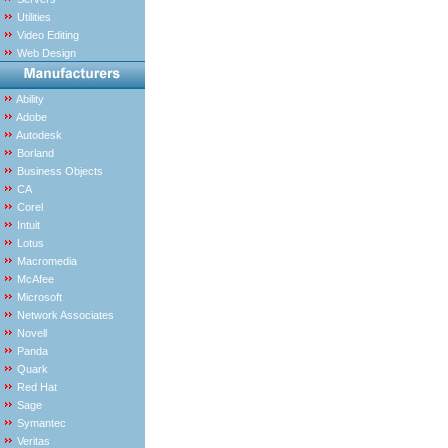
Utilities
Video Editing
Web Design
Ability
Adobe
Autodesk
Borland
Business Objects
CA
Corel
Intuit
Lotus
Macromedia
McAfee
Microsoft
Network Associates
Novell
Panda
Quark
Red Hat
Sage
Symantec
Veritas