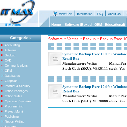
View Cart
Information
FAQ
About Us
Home
Software (Boxed - OEM - Educational)
Software :: Veritas :: Backup :: Backup Exec 1
Accounting
Antivirus
Symantec Backup Exec 10d for Windows -
Backup
Retail Box
CAD
Manufacturer:
Veritas
Manuf Par
Communications
Stock Code (SKU)
: VER0111
stock
: Yes
CRM
Databases
Graphics
Internet & Security
Symantec Backup Exec 10d for Windows S
Retail Box
Office Packages
Manufacturer:
Veritas
Manuf Par
Office Suites
Stock Code (SKU)
: VER0088
stock
: Yes
Operating Systems
Programming
Project Mgmt
Publishing
Report Writing
Servers