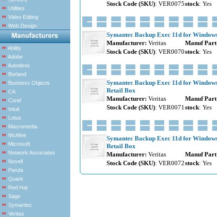
Stock Code (SKU)
: VER0075
stock
: Yes
Utilities
Video Editing
Web Design
Symantec Backup Exec 11d for Windows S
Manufacturer:
Veritas
Manuf Part
Ability
Stock Code (SKU)
: VER0070
stock
: Yes
Adobe
Autodesk
Borland
Symantec Backup Exec 11d for Windows S
Business Objects
Retail Box
CA
Manufacturer:
Veritas
Manuf Part
Corel
Stock Code (SKU)
: VER0071
stock
: Yes
Intuit
Lotus
Macromedia
McAfee
Symantec Backup Exec 11d for Windows S
Microsoft
Retail Box
Network Associates
Manufacturer:
Veritas
Manuf Part
Novell
Stock Code (SKU)
: VER0072
stock
: Yes
Panda
Quark
Red Hat
Sage
Symantec
Veritas