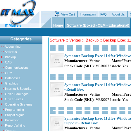
View Cart
Information
FAQ
About Us
Home
Software (Boxed - OEM - Educational)
Software :: Veritas :: Backup :: Backup Exec 1
Accounting
Antivirus
Symantec Backup Exec 11d for Windows 
Backup
Manufacturer:
Veritas
Manuf Part
CAD
Stock Code (SKU)
: VER0073
stock
: Yes
Communications
CRM
Databases
Graphics
Symantec Backup Exec 11d for Windows 
Internet & Security
- Retail Box
Office Packages
Manufacturer:
Veritas
Manuf Part
Office Suites
Stock Code (SKU)
: VER0074
stock
: Yes
Operating Systems
Programming
Project Mgmt
Symantec Backup Exec 11d for Windows 
Publishing
Support - Retail Box
Report Writing
Manufacturer:
Veritas
Manuf Part
Servers