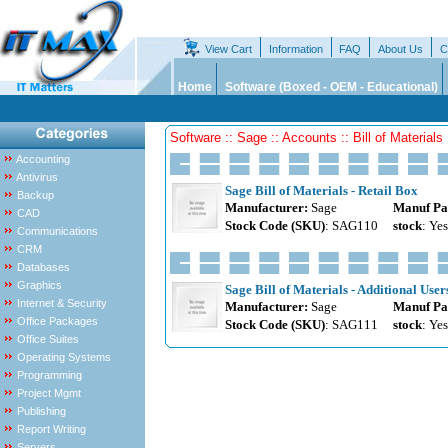
View Cart
Information
FAQ
About Us
C
Home
Software (Boxed - OEM - Educational)
Software :: Sage :: Accounts :: Bill of Materials
Accounting
Antivirus
Sage Bill of Materials - Retail Box
Backup
Manufacturer:
Sage
Manuf Pa
CAD
Stock Code (SKU)
: SAG110
stock
: Yes
Communications
CRM
Databases
Graphics
Sage Bill of Materials - Additional User
Internet & Security
Manufacturer:
Sage
Manuf Pa
Office Packages
Stock Code (SKU)
: SAG111
stock
: Yes
Office Suites
Operating Systems
Programming
Project Mgmt
Publishing
Report Writing
Servers