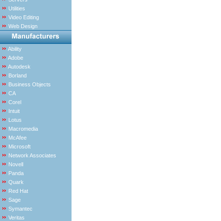
Utilities
Video Editing
Web Design
Ability
Adobe
Autodesk
Borland
Business Objects
CA
Corel
Intuit
Lotus
Macromedia
McAfee
Microsoft
Network Associates
Novell
Panda
Quark
Red Hat
Sage
Symantec
Veritas