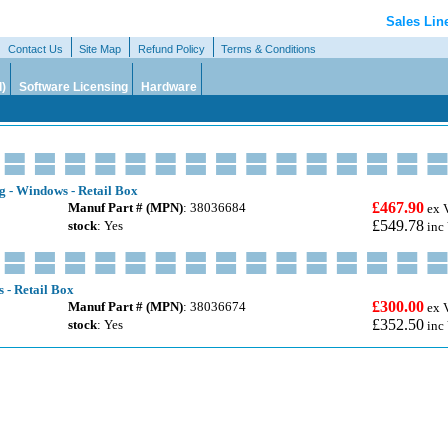
Sales Lin
Contact Us
Site Map
Refund Policy
Terms & Conditions
l)
Software Licensing
Hardware
g - Windows - Retail Box
£467.90
Manuf Part # (MPN)
: 38036684
ex 
£549.78
stock
: Yes
inc
 - Retail Box
£300.00
Manuf Part # (MPN)
: 38036674
ex 
£352.50
stock
: Yes
inc