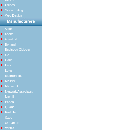
Utilities
Video Editing
Web Design
Ability
Adobe
Autodesk
Borland
Business Objects
CA
Corel
Intuit
Lotus
Macromedia
McAfee
Microsoft
Network Associates
Novell
Panda
Quark
Red Hat
Sage
Symantec
Veritas