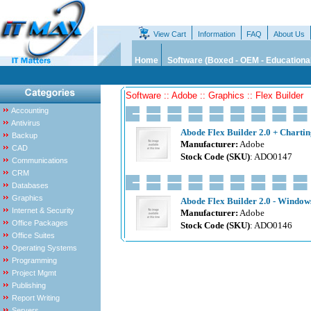
View Cart
Information
FAQ
About Us
Home
Software (Boxed - OEM - Educationa
Software :: Adobe :: Graphics :: Flex Builder
Accounting
Antivirus
Abode Flex Builder 2.0 + Chartin
Backup
Manufacturer:
Adobe
CAD
Stock Code (SKU)
: ADO0147
Communications
CRM
Databases
Graphics
Abode Flex Builder 2.0 - Windows
Internet & Security
Manufacturer:
Adobe
Office Packages
Stock Code (SKU)
: ADO0146
Office Suites
Operating Systems
Programming
Project Mgmt
Publishing
Report Writing
Servers