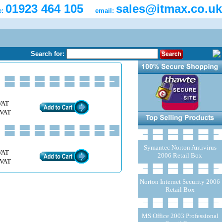
01923 464 105
sales@itmax.co.uk
e:
email:
Search for:
VAT
 VAT
Symantec Norton Antivirus
VAT
2006 Retail Box
 VAT
Norton Internet Security 2006
Retail Box
MS Office 2003 Professional