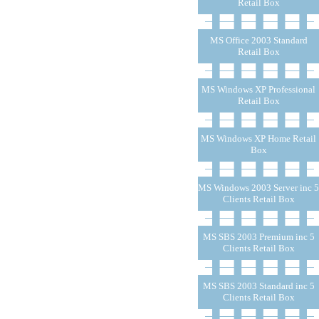
Retail Box
MS Office 2003 Standard
Retail Box
MS Windows XP Professional
Retail Box
MS Windows XP Home Retail
Box
MS Windows 2003 Server inc 5
Clients Retail Box
MS SBS 2003 Premium inc 5
Clients Retail Box
MS SBS 2003 Standard inc 5
Clients Retail Box