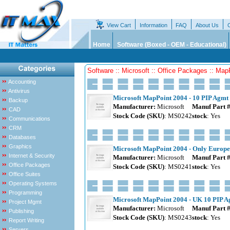
View Cart
Information
FAQ
About Us
Home
Software (Boxed - OEM - Educational)
Software :: Microsoft :: Office Packages :: Map
Accounting
Antivirus
Microsoft MapPoint 2004 - 10 PIP Agmt 
Backup
Manufacturer:
Microsoft
Manuf Part 
CAD
Stock Code (SKU)
: MS0242
stock
: Yes
Communications
CRM
Databases
Graphics
Microsoft MapPoint 2004 - Only Europe
Internet & Security
Manufacturer:
Microsoft
Manuf Part 
Office Packages
Stock Code (SKU)
: MS0241
stock
: Yes
Office Suites
Operating Systems
Programming
Microsoft MapPoint 2004 - UK 10 PIP Ag
Project Mgmt
Manufacturer:
Microsoft
Manuf Part 
Publishing
Stock Code (SKU)
: MS0243
stock
: Yes
Report Writing
Servers