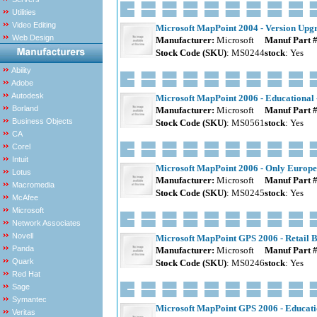
Utilities
Video Editing
Microsoft MapPoint 2004 - Version Upg
Web Design
Manufacturer:
Microsoft
Manuf Part 
Stock Code (SKU)
: MS0244
stock
: Yes
Ability
Adobe
Autodesk
Microsoft MapPoint 2006 - Educational 
Borland
Manufacturer:
Microsoft
Manuf Part 
Business Objects
Stock Code (SKU)
: MS0561
stock
: Yes
CA
Corel
Intuit
Microsoft MapPoint 2006 - Only Europe
Lotus
Manufacturer:
Microsoft
Manuf Part 
Macromedia
Stock Code (SKU)
: MS0245
stock
: Yes
McAfee
Microsoft
Network Associates
Novell
Microsoft MapPoint GPS 2006 - Retail 
Panda
Manufacturer:
Microsoft
Manuf Part 
Quark
Stock Code (SKU)
: MS0246
stock
: Yes
Red Hat
Sage
Symantec
Microsoft MapPoint GPS 2006 - Educatio
Veritas