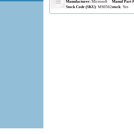
Manufacturer:
Microsoft
Manuf Part 
Stock Code (SKU)
: MS0562
stock
: Yes