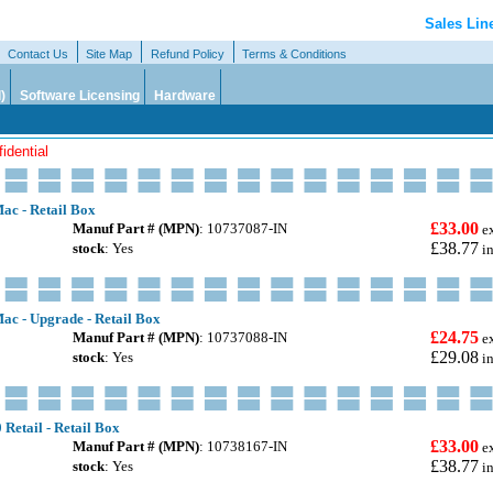
Sales Lin
Contact Us
Site Map
Refund Policy
Terms & Conditions
)
Software Licensing
Hardware
idential
ac - Retail Box
£33.00
Manuf Part # (MPN)
: 10737087-IN
e
£38.77
stock
: Yes
i
ac - Upgrade - Retail Box
£24.75
Manuf Part # (MPN)
: 10737088-IN
e
£29.08
stock
: Yes
i
 Retail - Retail Box
£33.00
Manuf Part # (MPN)
: 10738167-IN
e
£38.77
stock
: Yes
i