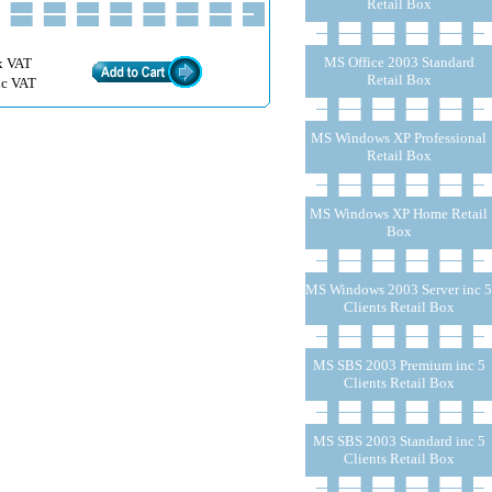
Retail Box
MS Office 2003 Standard
x VAT
Retail Box
nc VAT
MS Windows XP Professional
Retail Box
MS Windows XP Home Retail
Box
MS Windows 2003 Server inc 5
Clients Retail Box
MS SBS 2003 Premium inc 5
Clients Retail Box
MS SBS 2003 Standard inc 5
Clients Retail Box