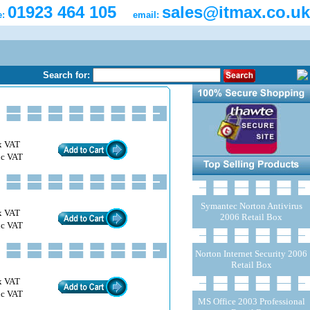
01923 464 105
sales@itmax.co.uk
e:
email:
Search for:
x VAT
nc VAT
Symantec Norton Antivirus
x VAT
2006 Retail Box
nc VAT
Norton Internet Security 2006
Retail Box
x VAT
nc VAT
MS Office 2003 Professional