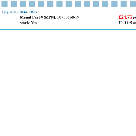
 Upgrade - Retail Box
£24.75
Manuf Part # (MPN)
: 10738168-IN
e
£29.08
stock
: Yes
i