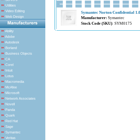
Utilities
Video Editing
Symantec Norton Confidential 1.0
Web Design
Manufacturer:
Symantec
Stock Code (SKU)
: SYM0175
Ability
Adobe
Autodesk
Borland
Business Objects
CA
Corel
Intuit
Lotus
Macromedia
McAfee
Microsoft
Network Associates
Novell
Panda
Quark
Red Hat
Sage
Symantec
Veritas