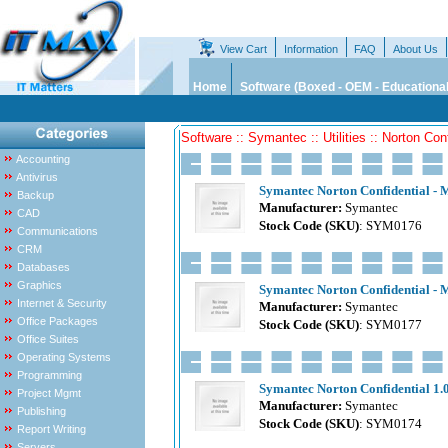
View Cart
Information
FAQ
About Us
Home
Software (Boxed - OEM - Educational
Software :: Symantec :: Utilities :: Norton Conf
Accounting
Antivirus
Symantec Norton Confidential - M
Backup
Manufacturer:
Symantec
CAD
Stock Code (SKU)
: SYM0176
Communications
CRM
Databases
Graphics
Symantec Norton Confidential - M
Internet & Security
Manufacturer:
Symantec
Office Packages
Stock Code (SKU)
: SYM0177
Office Suites
Operating Systems
Programming
Symantec Norton Confidential 1.0
Project Mgmt
Manufacturer:
Symantec
Publishing
Stock Code (SKU)
: SYM0174
Report Writing
Servers