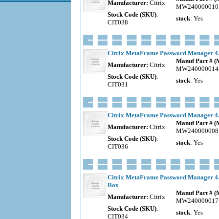
Manufacturer:
Citrix
MW240000010
Stock Code (SKU)
:
stock
: Yes
CIT038
Citrix MetaFrame Password Manager 4.0
Manuf Part # 
Manufacturer:
Citrix
MW240000014
Stock Code (SKU)
:
stock
: Yes
CIT031
Citrix MetaFrame Password Manager 4.0 
Manuf Part # 
Manufacturer:
Citrix
MW240000008
Stock Code (SKU)
:
stock
: Yes
CIT036
Citrix MetaFrame Password Manager 4.0
Box
Manuf Part # 
Manufacturer:
Citrix
MW240000017
Stock Code (SKU)
:
stock
: Yes
CIT034