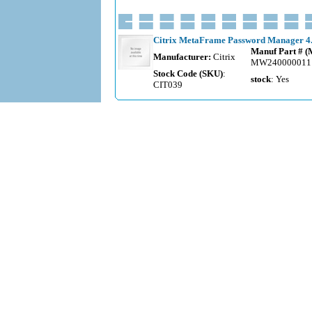
Citrix MetaFrame Password Manager 4.0
Manuf Part # 
Manufacturer:
Citrix
MW240000011
Stock Code (SKU)
:
stock
: Yes
CIT039