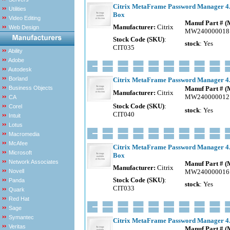
Citrix MetaFrame Password Manager 4.0
Utilities
Box
Video Editing
Manuf Part # 
Manufacturer:
Citrix
Web Design
MW240000018
Stock Code (SKU)
:
stock
: Yes
CIT035
Ability
Adobe
Autodesk
Borland
Citrix MetaFrame Password Manager 4.0
Business Objects
Manuf Part # 
Manufacturer:
Citrix
MW240000012
CA
Stock Code (SKU)
:
Corel
stock
: Yes
CIT040
Intuit
Lotus
Macromedia
McAfee
Citrix MetaFrame Password Manager 4.0
Microsoft
Box
Network Associates
Manuf Part # 
Manufacturer:
Citrix
Novell
MW240000016
Stock Code (SKU)
:
Panda
stock
: Yes
CIT033
Quark
Red Hat
Sage
Symantec
Citrix MetaFrame Password Manager 4.0
Veritas
Manuf Part # 