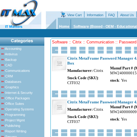
View Cart
Information
FAQ
About Us
Home
Software (Boxed - OEM - Educational
Software :: Citrix :: Communication :: Passwor
Accounting
Antivirus
Citrix MetaFrame Password Manager 4.0
Backup
Box
CAD
Manuf Part # 
Manufacturer:
Citrix
Communications
MW240000015
CRM
Stock Code (SKU)
:
stock
: Yes
Databases
CIT032
Graphics
Internet & Security
Office Packages
Citrix MetaFrame Password Manager 4.0
Office Suites
Manuf Part # 
Manufacturer:
Citrix
Operating Systems
MW240000009
Programming
Stock Code (SKU)
:
stock
: Yes
Project Mgmt
CIT037
Publishing
Report Writing
Servers