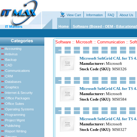
View Cart
Information
FAQ
About Us
Home
Software (Boxed - OEM - Educational
Software :: Microsoft :: Communication :: Sof
Accounting
Antivirus
Microsoft SoftGrid CAL for TS 4
Backup
Manufacturer:
Microsoft
CAD
Stock Code (SKU)
: MS0326
Communications
CRM
Databases
Graphics
Microsoft SoftGrid CAL for TS 4.
Internet & Security
Manufacturer:
Microsoft
Office Packages
Stock Code (SKU)
: MS0584
Office Suites
Operating Systems
Programming
Microsoft SoftGrid CAL for TS 4
Project Mgmt
Manufacturer:
Microsoft
Publishing
Stock Code (SKU)
: MS0327
Report Writing
Servers