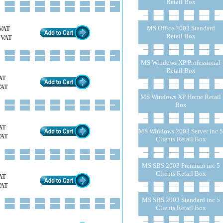
Retail Box
MS Office 2003 Standard
VAT
Retail Box
 VAT
MS Windows XP Professional
Retail Box
AT
VAT
MS Windows XP Home Retail
Box
AT
MS Windows 2003 Server inc 5
VAT
Clients Retail Box
MS SBS 2003 Premium inc 5
Clients Retail Box
AT
VAT
MS SBS 2003 Standard inc 5
Clients Retail Box