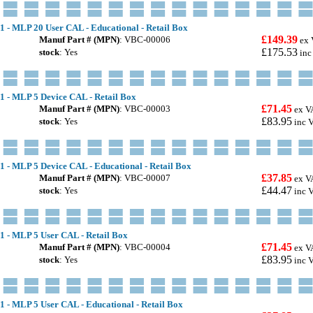
1 - MLP 20 User CAL - Educational - Retail Box
£149.39
Manuf Part # (MPN)
: VBC-00006
ex 
£175.53
stock
: Yes
inc
.1 - MLP 5 Device CAL - Retail Box
£71.45
Manuf Part # (MPN)
: VBC-00003
ex V
£83.95
stock
: Yes
inc 
1 - MLP 5 Device CAL - Educational - Retail Box
£37.85
Manuf Part # (MPN)
: VBC-00007
ex V
£44.47
stock
: Yes
inc 
.1 - MLP 5 User CAL - Retail Box
£71.45
Manuf Part # (MPN)
: VBC-00004
ex V
£83.95
stock
: Yes
inc 
1 - MLP 5 User CAL - Educational - Retail Box