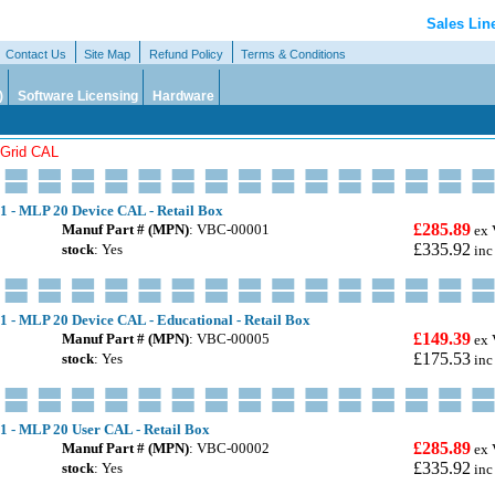
Sales Lin
Contact Us
Site Map
Refund Policy
Terms & Conditions
)
Software Licensing
Hardware
tGrid CAL
.1 - MLP 20 Device CAL - Retail Box
£285.89
Manuf Part # (MPN)
: VBC-00001
ex 
£335.92
stock
: Yes
inc
1 - MLP 20 Device CAL - Educational - Retail Box
£149.39
Manuf Part # (MPN)
: VBC-00005
ex 
£175.53
stock
: Yes
inc
.1 - MLP 20 User CAL - Retail Box
£285.89
Manuf Part # (MPN)
: VBC-00002
ex 
£335.92
stock
: Yes
inc