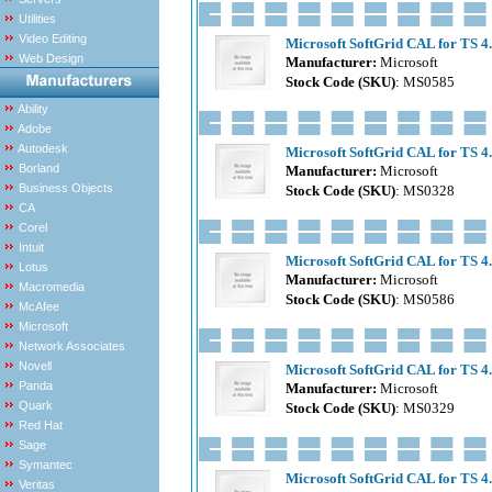
Utilities
Video Editing
Microsoft SoftGrid CAL for TS 4.
Web Design
Manufacturer:
Microsoft
Stock Code (SKU)
: MS0585
Ability
Adobe
Autodesk
Microsoft SoftGrid CAL for TS 4
Borland
Manufacturer:
Microsoft
Business Objects
Stock Code (SKU)
: MS0328
CA
Corel
Intuit
Microsoft SoftGrid CAL for TS 4.
Lotus
Manufacturer:
Microsoft
Macromedia
Stock Code (SKU)
: MS0586
McAfee
Microsoft
Network Associates
Novell
Microsoft SoftGrid CAL for TS 4
Panda
Manufacturer:
Microsoft
Quark
Stock Code (SKU)
: MS0329
Red Hat
Sage
Symantec
Microsoft SoftGrid CAL for TS 4.
Veritas