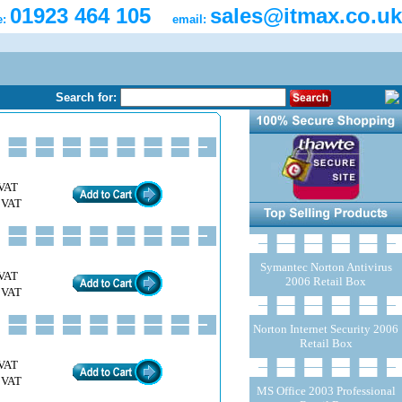
01923 464 105
sales@itmax.co.uk
e:
email:
Search for:
VAT
 VAT
Symantec Norton Antivirus
VAT
2006 Retail Box
 VAT
Norton Internet Security 2006
Retail Box
VAT
 VAT
MS Office 2003 Professional