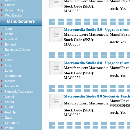
Manufacturer:
Macromedia
Manuf Part 
Utilities
Stock Code (SKU)
:
stock
: Yes
Video Editing
MAC0058
Web Design
Ability
Macromedia Studio 8.0 - Upgrade (from 
Adobe
Manufacturer:
Macromedia
Manuf Part 
Autodesk
Stock Code (SKU)
:
stock
: Yes
MAC0057
Borland
Business Objects
CA
Corel
Macromedia Studio 8.0 - Upgrade (from 
Intuit
Manufacturer:
Macromedia
Manuf Part 
Lotus
Stock Code (SKU)
:
stock
: Yes
Macromedia
MAC0056
McAfee
Microsoft
Network Associates
Macromedia Studio 8.0 Student & Teache
Novell
Manuf Part 
Panda
Manufacturer:
Macromedia
WPD080I45
Quark
Stock Code (SKU)
:
stock
: Yes
Red Hat
MAC0060
Sage
Symantec
Veritas