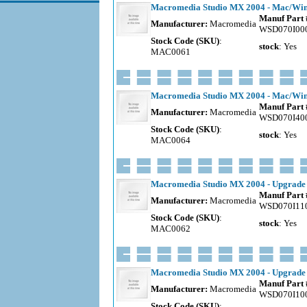
Macromedia Studio MX 2004 - Mac/Wind
Manuf Part 
Manufacturer:
Macromedia
WSD070I00
Stock Code (SKU)
:
stock
: Yes
MAC0061
Macromedia Studio MX 2004 - Mac/Windo
Manuf Part 
Manufacturer:
Macromedia
WSD070I40
Stock Code (SKU)
:
stock
: Yes
MAC0064
Macromedia Studio MX 2004 - Upgrade 
Manuf Part 
Manufacturer:
Macromedia
WSD070I11
Stock Code (SKU)
:
stock
: Yes
MAC0062
Macromedia Studio MX 2004 - Upgrade f
Manuf Part 
Manufacturer:
Macromedia
WSD070I10
Stock Code (SKU)
: