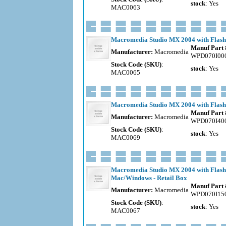
stock
: Yes
MAC0063
Macromedia Studio MX 2004 with Flash
Manuf Part 
Manufacturer:
Macromedia
WPD070I00
Stock Code (SKU)
:
stock
: Yes
MAC0065
Macromedia Studio MX 2004 with Flash 
Manuf Part 
Manufacturer:
Macromedia
WPD070I40
Stock Code (SKU)
:
stock
: Yes
MAC0069
Macromedia Studio MX 2004 with Flash
Mac/Windows - Retail Box
Manuf Part 
Manufacturer:
Macromedia
WPD070I15
Stock Code (SKU)
:
stock
: Yes
MAC0067