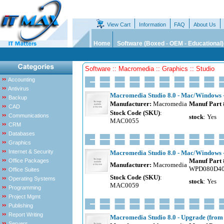
View Cart
Information
FAQ
About Us
Home
Software (Boxed - OEM - Educational)
Software :: Macromedia :: Graphics :: Studio
Accounting
Antivirus
Macromedia Studio 8.0 - Mac/Windows -
Backup
Manufacturer:
Macromedia
Manuf Part 
CAD
Stock Code (SKU)
:
Communications
stock
: Yes
MAC0055
CRM
Databases
Graphics
Internet & Security
Macromedia Studio 8.0 - Mac/Windows - 
Manuf Part 
Office Packages
Manufacturer:
Macromedia
WPD080D4
Office Suites
Stock Code (SKU)
:
Operating Systems
stock
: Yes
MAC0059
Programming
Project Mgmt
Publishing
Report Writing
Macromedia Studio 8.0 - Upgrade (fro
Servers