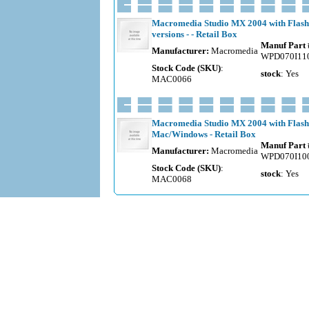
Macromedia Studio MX 2004 with Flash
versions - - Retail Box
Manuf Part 
Manufacturer:
Macromedia
WPD070I11
Stock Code (SKU)
:
stock
: Yes
MAC0066
Macromedia Studio MX 2004 with Flash 
Mac/Windows - Retail Box
Manuf Part 
Manufacturer:
Macromedia
WPD070I10
Stock Code (SKU)
:
stock
: Yes
MAC0068