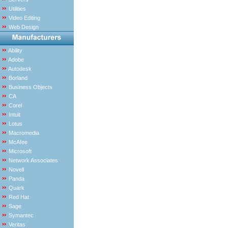
Utilities
Video Editing
Web Design
Ability
Adobe
Autodesk
Borland
Business Objects
CA
Corel
Intuit
Lotus
Macromedia
McAfee
Microsoft
Network Associates
Novell
Panda
Quark
Red Hat
Sage
Symantec
Veritas