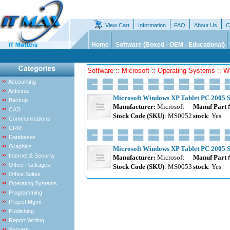
View Cart
Information
FAQ
About Us
C
Home
Software (Boxed - OEM - Educational)
Software :: Microsoft :: Operating Systems :: 
Accounting
Antivirus
Microsoft Windows XP Tablet PC 2005 S
Backup
Manufacturer:
Microsoft
Manuf Part 
CAD
Stock Code (SKU)
: MS0052
stock
: Yes
Communications
CRM
Databases
Graphics
Microsoft Windows XP Tablet PC 2005 S
Internet & Security
Manufacturer:
Microsoft
Manuf Part 
Office Packages
Stock Code (SKU)
: MS0053
stock
: Yes
Office Suites
Operating Systems
Programming
Project Mgmt
Publishing
Report Writing
Servers