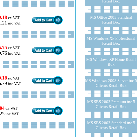
Retail Box
0.18
MS Office 2003 Standard
ex VAT
Retail Box
1.21
inc VAT
MS Windows XP Professional
Retail Box
5.75
ex VAT
9.76
inc VAT
MS Windows XP Home Retail
Box
9.18
ex VAT
MS Windows 2003 Server inc 5
6.79
inc VAT
Clients Retail Box
MS SBS 2003 Premium inc 5
Clients Retail Box
.04
ex VAT
.25
inc VAT
MS SBS 2003 Standard inc 5
Clients Retail Box