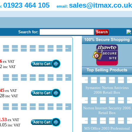
01923 464 105
sales@itmax.co.uk
e:
email:
Search for:
6
ex VAT
2
inc VAT
Symantec Norton Antivirus
.45
ex VAT
2006 Retail Box
.28
inc VAT
Norton Internet Security 2006
Retail Box
1.53
ex VAT
8.05
inc VAT
MS Office 2003 Professional