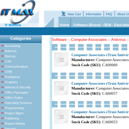
View Cart
Information
FAQ
About U
Home
Software (Boxed - OEM - Educatio
Software :: Computer Associates :: Antivirus ::
Accounting
Antivirus
Computer Associates eTrust Antiviru
Backup
Manufacturer:
Computer Associates
CAD
Stock Code (SKU)
: CA00060
Communications
CRM
Databases
Graphics
Computer Associates eTrust Antiviru
Internet & Security
Manufacturer:
Computer Associates
Office Packages
Stock Code (SKU)
: CA00057
Office Suites
Operating Systems
Programming
Computer Associates eTrust Antiviru
Project Mgmt
Manufacturer:
Computer Associates
Publishing
Stock Code (SKU)
: CA00053
Report Writing
Servers