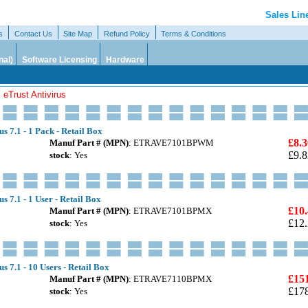
Sales Lin
s
Contact Us
Site Map
Refund Policy
Terms & Conditions
nal)
Software Licensing
Hardware
 eTrust Antivirus
s 7.1 - 1 Pack - Retail Box
£8.3
Manuf Part # (MPN)
: ETRAVE7101BPWM
£9.8
stock
: Yes
s 7.1 - 1 User - Retail Box
£10
Manuf Part # (MPN)
: ETRAVE7101BPMX
£12
stock
: Yes
s 7.1 - 10 Users - Retail Box
£15
Manuf Part # (MPN)
: ETRAVE7110BPMX
£17
stock
: Yes