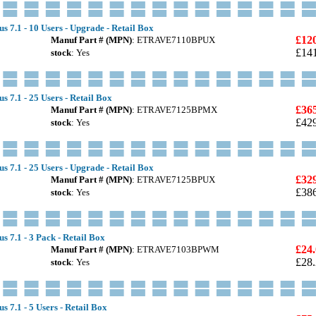
s 7.1 - 10 Users - Upgrade - Retail Box
£12
Manuf Part # (MPN)
: ETRAVE7110BPUX
£14
stock
: Yes
s 7.1 - 25 Users - Retail Box
£36
Manuf Part # (MPN)
: ETRAVE7125BPMX
£42
stock
: Yes
s 7.1 - 25 Users - Upgrade - Retail Box
£32
Manuf Part # (MPN)
: ETRAVE7125BPUX
£38
stock
: Yes
s 7.1 - 3 Pack - Retail Box
£24
Manuf Part # (MPN)
: ETRAVE7103BPWM
£28
stock
: Yes
s 7.1 - 5 Users - Retail Box