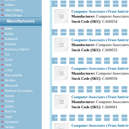
Utilities
Video Editing
Computer Associates eTrust Antiviru
Web Design
Manufacturer:
Computer Associates
Stock Code (SKU)
: CA00054
Ability
Adobe
Autodesk
Computer Associates eTrust Antiviru
Borland
Manufacturer:
Computer Associates
Business Objects
Stock Code (SKU)
: CA00055
CA
Corel
Intuit
Computer Associates eTrust Antiviru
Lotus
Manufacturer:
Computer Associates
Macromedia
Stock Code (SKU)
: CA00056
McAfee
Microsoft
Network Associates
Novell
Computer Associates eTrust Antiviru
Panda
Manufacturer:
Computer Associates
Quark
Stock Code (SKU)
: CA00061
Red Hat
Sage
Symantec
Computer Associates eTrust Antiviru
Veritas